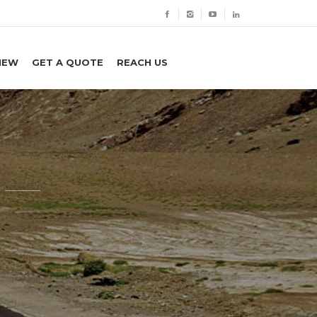
IEW
GET A QUOTE
REACH US