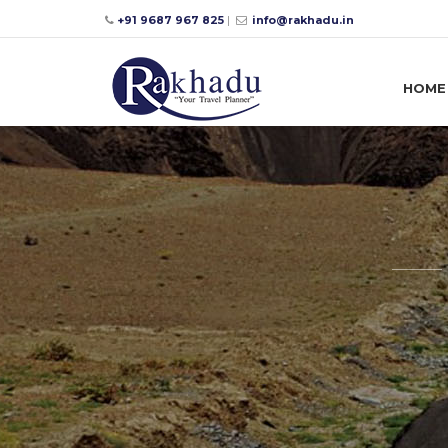
+91 9687 967 825
|
info@rakhadu.in
HOME