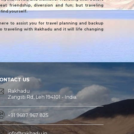
reat friendship, diversion and fun; but traveling
find yourself.
there to assist you for travel planning and backup
olo traveling with Rakhadu and it will life changing
ONTACT US
Rakhadu
Zangsti Rd, Leh 194101 - India.
+91 9687 967 825
info@rakhadu.in