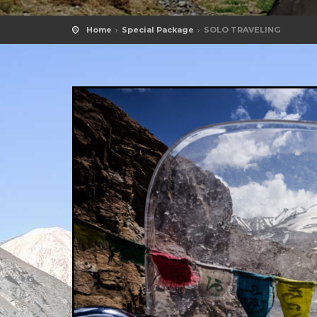
Home
Special Package
SOLO TRAVELING