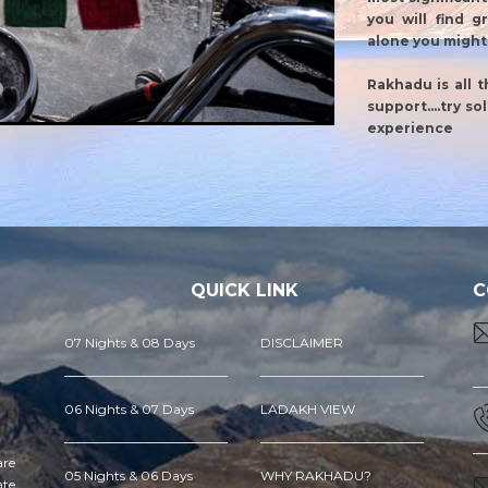
you will find g
alone you might 
Rakhadu is all 
support....try s
experience
QUICK LINK
C
07 Nights & 08 Days
DISCLAIMER
06 Nights & 07 Days
LADAKH VIEW
are
05 Nights & 06 Days
WHY RAKHADU?
ate