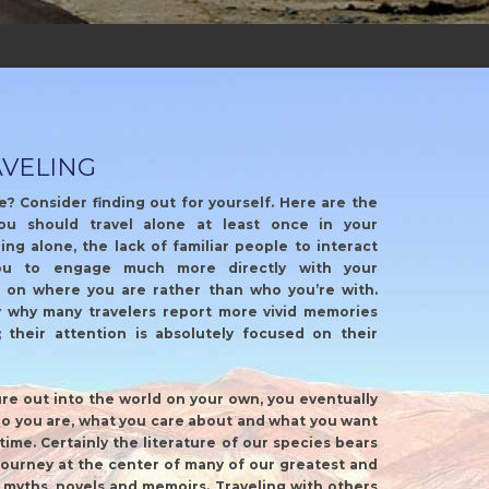
AVELING
e? Consider finding out for yourself. Here are the
ou should travel alone at least once in your
ing alone, the lack of familiar people to interact
ou to engage much more directly with your
 on where you are rather than who you’re with.
y why many travelers report more vivid memories
; their attention is absolutely focused on their
e out into the world on your own, you eventually
o you are, what you care about and what you want
time. Certainly the literature of our species bears
 journey at the center of many of our greatest and
t myths, novels and memoirs. Traveling with others