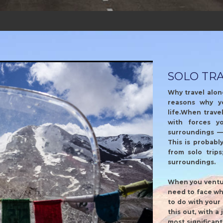
SOLO TR
Why travel alon
reasons why y
life.When travel
with forces y
surroundings —
This is probabl
from solo trips
surroundings.
When you ventur
need to face wh
to do with your 
this out, with a
most significan