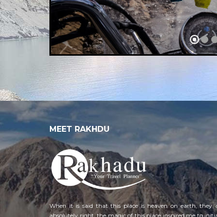
MEET RAKHDU
When it is said that this place is heaven on earth, they 
absolutely right, the magic of this place inspired me to initi