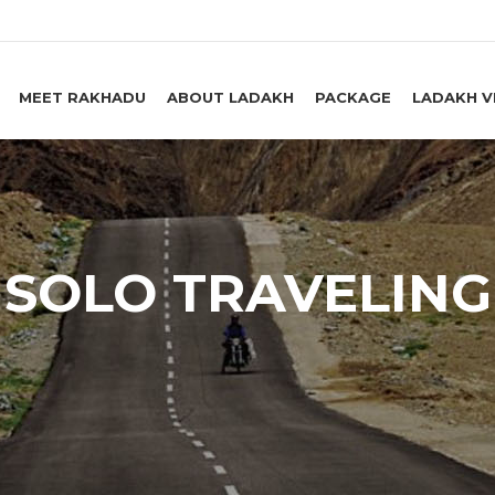
MEET RAKHADU
ABOUT LADAKH
PACKAGE
LADAKH V
SOLO TRAVELING